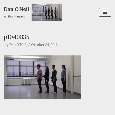
Dan O'Neil
Skip
writer + maker
to
content
p1040835
by
Dan O'Neil
October 24, 2016