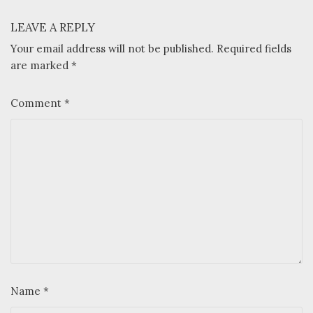
LEAVE A REPLY
Your email address will not be published.
Required fields
are marked
*
Comment
*
Name
*