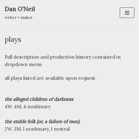
Dan O'Neil
Skip
writer + maker
to
content
plays
Full description and production history contained in
dropdown menu
all plays listed are available upon request.
the alleged children of darkness
4W, 4M, 4 nonbinary
the stable folk (or, a failure of men)
2W, 3M, 1 nonbinary, 1 neutral