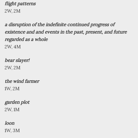
flight patterns
2W, 2M
a disruption of the indefinite continued progress of
existence and and events in the past, present, and future
regarded as a whole
2W, 4M
bear slayer!
2W, 2M
the wind farmer
1W, 2M
garden plot
2W, 1M
loon
1W, 3M