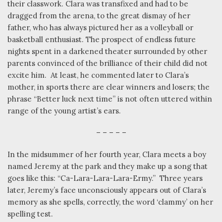
their classwork. Clara was transfixed and had to be
dragged from the arena, to the great dismay of her
father, who has always pictured her as a volleyball or
basketball enthusiast. The prospect of endless future
nights spent in a darkened theater surrounded by other
parents convinced of the brilliance of their child did not
excite him.
At least, he commented later to Clara’s
mother, in sports there are clear winners and losers; the
phrase “Better luck next time” is not often uttered within
range of the young artist’s ears.
– – – – –
In the midsummer of her fourth year, Clara meets a boy
named Jeremy at the park and they make up a song that
goes like this: “Ca-Lara-Lara-Lara-Ermy.”
Three years
later, Jeremy’s face unconsciously appears out of Clara’s
memory as she spells, correctly, the word ‘clammy’ on her
spelling test.