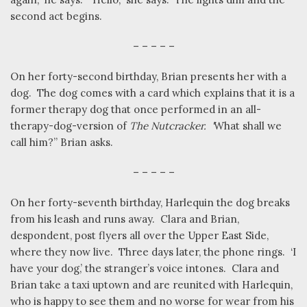
second act begins.
– – – – –
On her forty-second birthday, Brian presents her with a
dog.
The dog comes with a card which explains that it is a
former therapy dog that once performed in an all-
therapy-dog-version of
The Nutcracker.
‘
What shall we
call him?” Brian asks.
– – – – –
On her forty-seventh birthday, Harlequin the dog breaks
from his leash and runs away.
Clara and Brian,
despondent, post flyers all over the Upper East Side,
where they now live.
Three days later, the phone rings.
‘I
have your dog,’ the stranger’s voice intones.
Clara and
Brian take a taxi uptown and are reunited with Harlequin,
who is happy to see them and no worse for wear from his