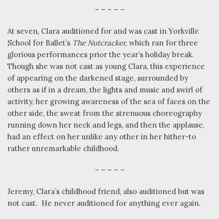
– – – – –
At seven, Clara auditioned for and was cast in Yorkville
School for Ballet’s
The Nutcracker,
which ran for three
glorious performances prior the year’s holiday break.
Though she was not cast as young Clara, this experience
of appearing on the darkened stage, surrounded by
others as if in a dream, the lights and music and swirl of
activity, her growing awareness of the sea of faces on the
other side, the sweat from the strenuous choreography
running down her neck and legs, and then the applause,
had an effect on her unlike any other in her hither-to
rather unremarkable childhood.
– – – – –
Jeremy, Clara’s childhood friend, also auditioned but was
not cast.
He never auditioned for anything ever again.