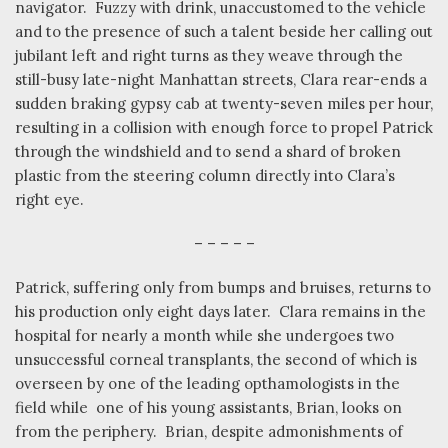
navigator.
Fuzzy with drink, unaccustomed to the vehicle
and to the presence of such a talent beside her calling out
jubilant left and right turns as they weave through the
still-busy late-night Manhattan streets, Clara rear-ends a
sudden braking gypsy cab at twenty-seven miles per hour,
resulting in a collision with enough force to propel Patrick
through the windshield and to send a shard of broken
plastic from the steering column directly into Clara’s
right eye.
– – – – –
Patrick, suffering only from bumps and bruises, returns to
his production only eight days later.
Clara remains in the
hospital for nearly a month while she undergoes two
unsuccessful corneal transplants, the second of which is
overseen by one of the leading opthamologists in the
field while
one of his young assistants, Brian, looks on
from the periphery.
Brian, despite admonishments of