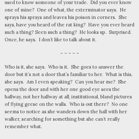
used to know someone of your trade.
Did you ever know
one of mine?
One of what, the exterminator says.
He
sprays his sprays and leaves his poison in corners.
She
says, have you heard of the rat king?
Have you ever heard
such a thing? Seen such a thing?
He looks up.
Surprised.
Once, he says.
I don’t like to talk about it.
– – – – –
Who is it, she says.
Who is it.
She goes to answer the
door but it’s not a door that’s familiar to her.
What is this,
she says.
Am I even speaking?
Can you hear me?
She
opens the door and with her one good eye sees the
hallway, not her hallway at all, institutional, bland pictures
of flying geese on the walls.
Who is out there?
No one
seems to notice as she wanders down the hall with her
walker, searching for something but she can’t really
remember what.