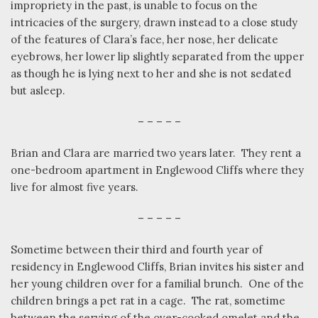
impropriety in the past, is unable to focus on the
intricacies of the surgery, drawn instead to a close study
of the features of Clara’s face, her nose, her delicate
eyebrows, her lower lip slightly separated from the upper
as though he is lying next to her and she is not sedated
but asleep.
– – – – –
Brian and Clara are married two years later.
They rent a
one-bedroom apartment in Englewood Cliffs where they
live for almost five years.
– – – – –
Sometime between their third and fourth year of
residency in Englewood Cliffs, Brian invites his sister and
her young children over for a familial brunch.
One of the
children brings a pet rat in a cage.
The rat, sometime
between the serving of the over-cooked omelet and the