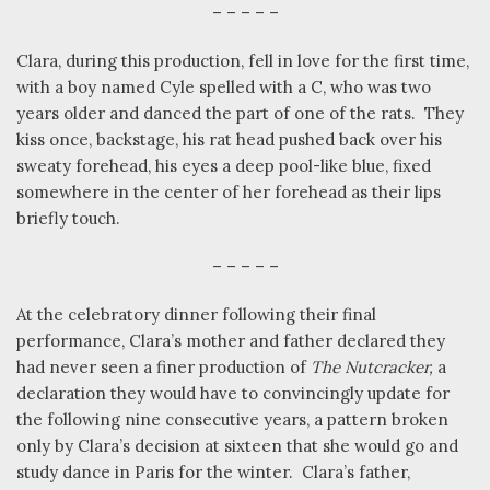
– – – – –
Clara, during this production, fell in love for the first time,
with a boy named Cyle spelled with a C, who was two
years older and danced the part of one of the rats.
They
kiss once, backstage, his rat head pushed back over his
sweaty forehead, his eyes a deep pool-like blue, fixed
somewhere in the center of her forehead as their lips
briefly touch.
– – – – –
At the celebratory dinner following their final
performance, Clara’s mother and father declared they
had never seen a finer production of
The Nutcracker,
a
declaration they would have to convincingly update for
the following nine consecutive years, a pattern broken
only by Clara’s decision at sixteen that she would go and
study dance in Paris for the winter.
Clara’s father,