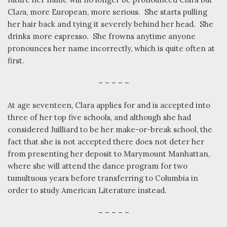
Cl
ar
a, more European, more serious.
She starts pulling
her hair back and tying it severely behind her head.
She
drinks more espresso.
She frowns anytime anyone
pronounces her name incorrectly, which is quite often at
first.
– – – – –
At age seventeen, Clara applies for and is accepted into
three of her top five schools, and although she had
considered Juilliard to be her make-or-break school, the
fact that she is not accepted there does not deter her
from presenting her deposit to Marymount Manhattan,
where she will attend the dance program for two
tumultuous years before transferring to Columbia in
order to study American Literature instead.
– – – – –