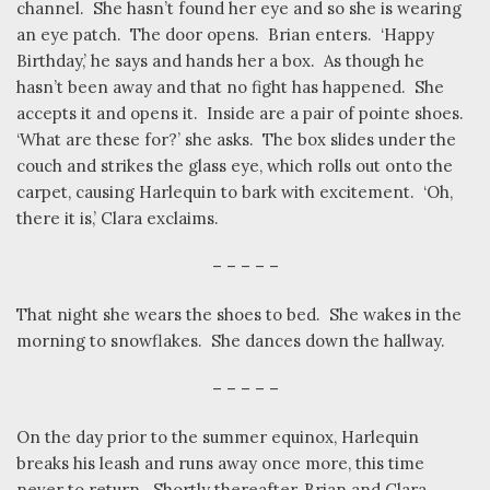
channel.
She hasn’t found her eye and so she is wearing
an eye patch.
The door opens.
Brian enters.
‘Happy
Birthday,’ he says and hands her a box.
As though he
hasn’t been away and that no fight has happened.
She
accepts it and opens it.
Inside are a pair of pointe shoes.
‘What are these for?’ she asks.
The box slides under the
couch and strikes the glass eye, which rolls out onto the
carpet, causing Harlequin to bark with excitement.
‘Oh,
there it is,’ Clara exclaims.
– – – – –
That night she wears the shoes to bed.
She wakes in the
morning to snowflakes.
She dances down the hallway.
– – – – –
On the day prior to the summer equinox, Harlequin
breaks his leash and runs away once more, this time
never to return.
Shortly thereafter, Brian and Clara