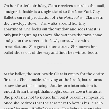
On her fortieth birthday, Clara receives a card in the mail,
unsigned.
Inside is a single ticket to the New York City
Ballet’s current production of
The Nutcracker.
Clara sets
the envelope down.
She walks around her tiny
apartment. She looks out the window and sees that it is
only just beginning to snow. She watches the taxis come
and go on the street as it slowly turns white with
precipitation.
She goes to her closet.
She moves her
ballet shoes out of the way and finds her winter boots.
– – – – –
At the ballet, the seat beside Clara is empty for the entire
first act.
She considers leaving at the break, but returns
to see the actual dancing.
Just before intermission is
ended, Brian the ophthalmologist comes down the aisle.
She pretends not to notice him but it becomes impossible
once she realizes that the seat next to hers is his.
“Hello
again,” he says.
“Hello,” she says.
The lights dim and the