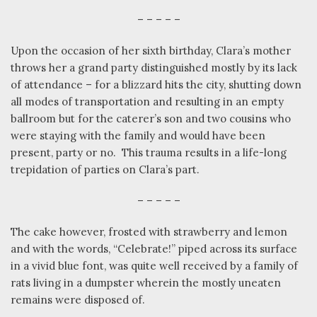
– – – – –
Upon the occasion of her sixth birthday, Clara’s mother
throws her a grand party distinguished mostly by its lack
of attendance – for a blizzard hits the city, shutting down
all modes of transportation and resulting in an empty
ballroom but for the caterer’s son and two cousins who
were staying with the family and would have been
present, party or no.
This trauma results in a life-long
trepidation of parties on Clara’s part.
– – – – –
The cake however, frosted with strawberry and lemon
and with the words, “Celebrate!” piped across its surface
in a vivid blue font, was quite well received by a family of
rats living in a dumpster wherein the mostly uneaten
remains were disposed of.