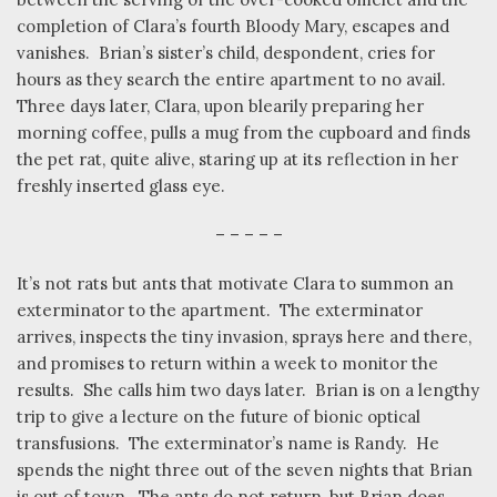
completion of Clara’s fourth Bloody Mary, escapes and
vanishes.
Brian’s sister’s child, despondent, cries for
hours as they search the entire apartment to no avail.
Three days later, Clara, upon blearily preparing her
morning coffee, pulls a mug from the cupboard and finds
the pet rat, quite alive, staring up at its reflection in her
freshly inserted glass eye.
– – – – –
It’s not rats but ants that motivate Clara to summon an
exterminator to the apartment.
The exterminator
arrives, inspects the tiny invasion, sprays here and there,
and promises to return within a week to monitor the
results.
She calls him two days later.
Brian is on a lengthy
trip to give a lecture on the future of bionic optical
transfusions.
The exterminator’s name is Randy.
He
spends the night three out of the seven nights that Brian
is out of town.
The ants do not return, but Brian does,