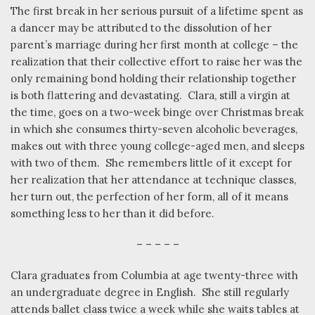
The first break in her serious pursuit of a lifetime spent as
a dancer may be attributed to the dissolution of her
parent’s marriage during her first month at college – the
realization that their collective effort to raise her was the
only remaining bond holding their relationship together
is both flattering and devastating.
Clara, still a virgin at
the time, goes on a two-week binge over Christmas break
in which she consumes thirty-seven alcoholic beverages,
makes out with three young college-aged men, and sleeps
with two of them.
She remembers little of it except for
her realization that her attendance at technique classes,
her turn out, the perfection of her form, all of it means
something less to her than it did before.
– – – – –
Clara graduates from Columbia at age twenty-three with
an undergraduate degree in English.
She still regularly
attends ballet class twice a week while she waits tables at