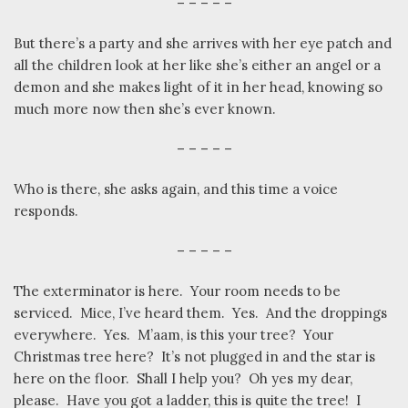
– – – – –
But there’s a party and she arrives with her eye patch and
all the children look at her like she’s either an angel or a
demon and she makes light of it in her head, knowing so
much more now then she’s ever known.
– – – – –
Who is there, she asks again, and this time a voice
responds.
– – – – –
The exterminator is here.
Your room needs to be
serviced.
Mice, I’ve heard them.
Yes.
And the droppings
everywhere.
Yes.
M’aam, is this your tree?
Your
Christmas tree here?
It’s not plugged in and the star is
here on the floor.
Shall I help you?
Oh yes my dear,
please.
Have you got a ladder, this is quite the tree!
I