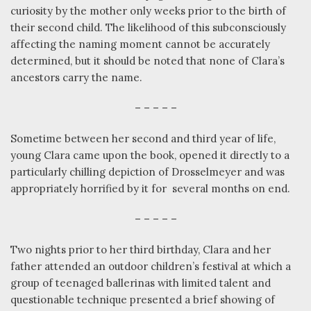
curiosity by the mother only weeks prior to the birth of
their second child. The likelihood of this subconsciously
affecting the naming moment cannot be accurately
determined, but it should be noted that none of Clara’s
ancestors carry the name.
– – – – –
Sometime between her second and third year of life,
young Clara came upon the book, opened it directly to a
particularly chilling depiction of Drosselmeyer and was
appropriately horrified by it for
several months on end.
– – – – –
Two nights prior to her third birthday, Clara and her
father attended an outdoor children’s festival at which a
group of teenaged ballerinas with limited talent and
questionable technique presented a brief showing of