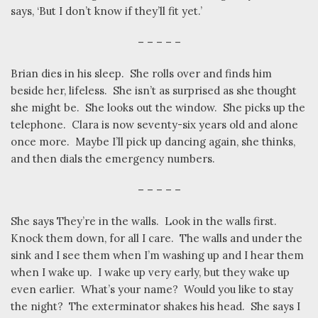
says, ‘But I don’t know if they’ll fit yet.’
– – – – –
Brian dies in his sleep.
She rolls over and finds him
beside her, lifeless.
She isn’t as surprised as she thought
she might be.
She looks out the window.
She picks up the
telephone.
Clara is now seventy-six years old and alone
once more.
Maybe I’ll pick up dancing again, she thinks,
and then dials the emergency numbers.
– – – – –
She says They’re in the walls.
Look in the walls first.
Knock them down, for all I care.
The walls and under the
sink and I see them when I’m washing up and I hear them
when I wake up.
I wake up very early, but they wake up
even earlier.
What’s your name?
Would you like to stay
the night?
The exterminator shakes his head.
She says I