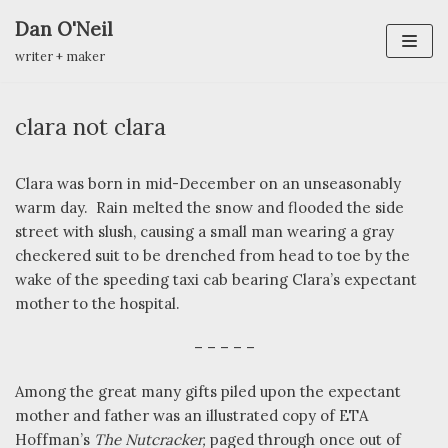
Dan O'Neil
Skip
writer + maker
to
content
clara not clara
Clara was born in mid-December on an unseasonably
warm day.
Rain melted the snow and flooded the side
street with slush, causing a small man wearing a gray
checkered suit to be drenched from head to toe by the
wake of the speeding taxi cab bearing Clara’s expectant
mother to the hospital.
– – – – –
Among the great many gifts piled upon the expectant
mother and father was an illustrated copy of ETA
Hoffman’s
The Nutcracker,
paged through once out of