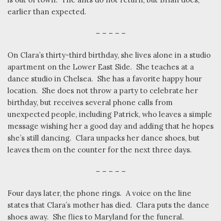
earlier than expected.
– – – – –
On Clara’s thirty-third birthday, she lives alone in a studio
apartment on the Lower East Side.
She teaches at a
dance studio in Chelsea.
She has a favorite happy hour
location.
She does not throw a party to celebrate her
birthday, but receives several phone calls from
unexpected people, including Patrick, who leaves a simple
message wishing her a good day and adding that he hopes
she’s still dancing.
Clara unpacks her dance shoes, but
leaves them on the counter for the next three days.
– – – – –
Four days later, the phone rings.
A voice on the line
states that Clara’s mother has died.
Clara puts the dance
shoes away.
She flies to Maryland for the funeral.