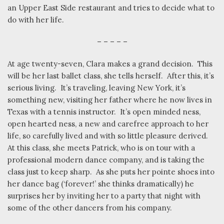
an Upper East Side restaurant and tries to decide what to
do with her life.
– – – – –
At age twenty-seven, Clara makes a grand decision.
This
will be her last ballet class, she tells herself.
After this, it’s
serious living.
It’s traveling, leaving New York, it’s
something new, visiting her father where he now lives in
Texas with a tennis instructor.
It’s open minded ness,
open hearted ness, a new and carefree approach to her
life, so carefully lived and with so little pleasure derived.
At this class, she meets Patrick, who is on tour with a
professional modern dance company, and is taking the
class just to keep sharp.
As she puts her pointe shoes into
her dance bag (‘forever!’ she thinks dramatically) he
surprises her by inviting her to a party that night with
some of the other dancers from his company.