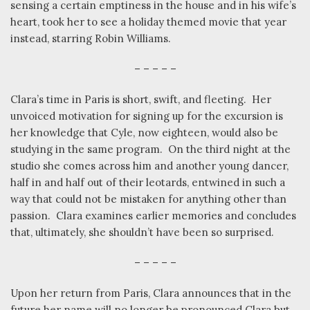
sensing a certain emptiness in the house and in his wife’s
heart, took her to see a holiday themed movie that year
instead, starring Robin Williams.
– – – – –
Clara’s time in Paris is short, swift, and fleeting.
Her
unvoiced motivation for signing up for the excursion is
her knowledge that Cyle, now eighteen, would also be
studying in the same program.
On the third night at the
studio she comes across him and another young dancer,
half in and half out of their leotards, entwined in such a
way that could not be mistaken for anything other than
passion.
Clara examines earlier memories and concludes
that, ultimately, she shouldn’t have been so surprised.
– – – – –
Upon her return from Paris, Clara announces that in the
future her name will no longer be pronounced Clara but