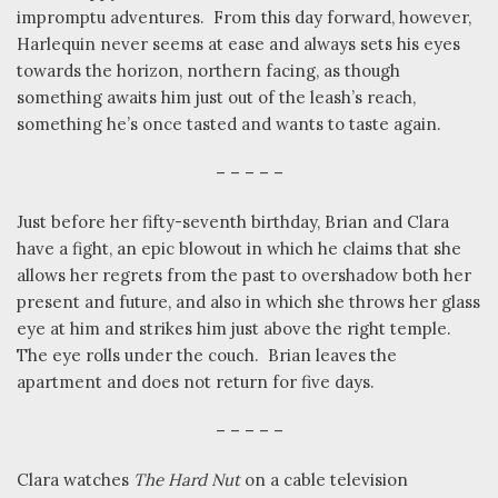
impromptu adventures.
From this day forward, however,
Harlequin never seems at ease and always sets his eyes
towards the horizon, northern facing, as though
something awaits him just out of the leash’s reach,
something he’s once tasted and wants to taste again.
– – – – –
Just before her fifty-seventh birthday, Brian and Clara
have a fight, an epic blowout in which he claims that she
allows her regrets from the past to overshadow both her
present and future, and also in which she throws her glass
eye at him and strikes him just above the right temple.
The eye rolls under the couch.
Brian leaves the
apartment and does not return for five days.
– – – – –
Clara watches
The Hard Nut
on a cable television