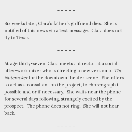
– – – – –
Six weeks later, Clara’s father’s girlfriend dies.
She is
notified of this news via a text message.
Clara does not
fly to Texas.
– – – – –
At age thirty-seven, Clara meets a director at a social
after-work mixer who is directing a new version of
The
Nutcracker
for the downtown theater scene.
She offers
to act as a consultant on the project, to choreograph if
possible and or if necessary.
She waits near the phone
for several days following, strangely excited by the
prospect.
The phone does not ring.
She will not hear
back.
– – – – –