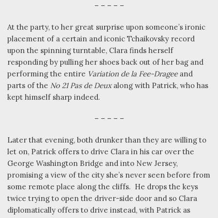
– – – – –
At the party, to her great surprise upon someone’s ironic
placement of a certain and iconic Tchaikovsky record
upon the spinning turntable, Clara finds herself
responding by pulling her shoes back out of her bag and
performing the entire
Variation de la Fee-Dragee
and
parts of the
No 21 Pas de Deux
along with Patrick, who has
kept himself sharp indeed.
– – – – –
Later that evening, both drunker than they are willing to
let on, Patrick offers to drive Clara in his car over the
George Washington Bridge and into New Jersey,
promising a view of the city she’s never seen before from
some remote place along the cliffs.
He drops the keys
twice trying to open the driver-side door and so Clara
diplomatically offers to drive instead, with Patrick as