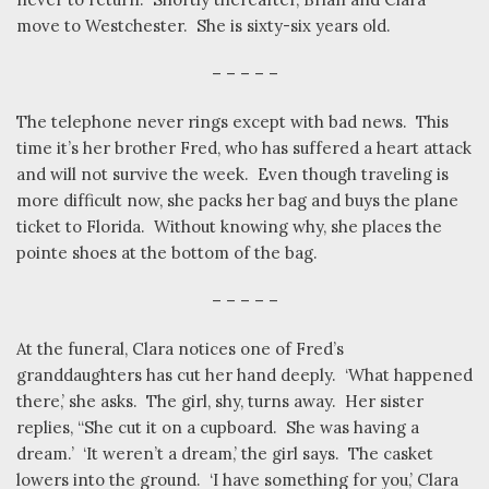
move to Westchester.
She is sixty-six years old.
– – – – –
The telephone never rings except with bad news.
This
time it’s her brother Fred, who has suffered a heart attack
and will not survive the week.
Even though traveling is
more difficult now, she packs her bag and buys the plane
ticket to Florida.
Without knowing why, she places the
pointe shoes at the bottom of the bag.
– – – – –
At the funeral, Clara notices one of Fred’s
granddaughters has cut her hand deeply.
‘What happened
there,’ she asks.
The girl, shy, turns away.
Her sister
replies, “She cut it on a cupboard.
She was having a
dream.’
‘It weren’t a dream,’ the girl says.
The casket
lowers into the ground.
‘I have something for you,’ Clara